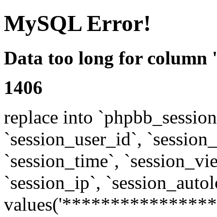
MySQL Error!
Data too long for column 
1406
replace into `phpbb_sessions
`session_user_id`, `session_l
`session_time`, `session_vi
`session_ip`, `session_autol
values('****************