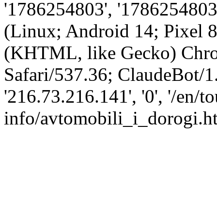
'1786254803', '1786254803',
(Linux; Android 14; Pixel
(KHTML, like Gecko) Chro
Safari/537.36; ClaudeBot/1
'216.73.216.141', '0', '/en/t
info/avtomobili_i_dorogi.ht