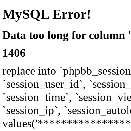
MySQL Error!
Data too long for column 
1406
replace into `phpbb_sessions
`session_user_id`, `session_l
`session_time`, `session_vi
`session_ip`, `session_autol
values('****************