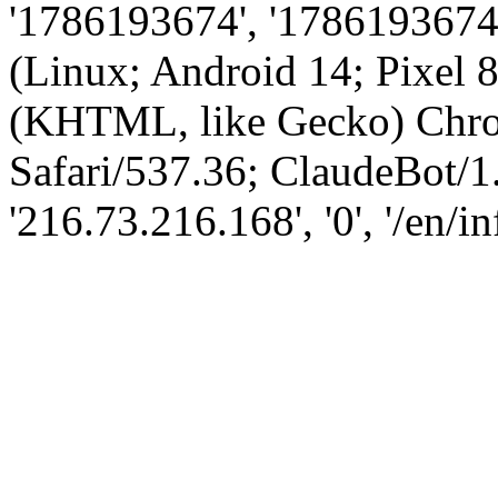
'1786193674', '1786193674',
(Linux; Android 14; Pixel
(KHTML, like Gecko) Chro
Safari/537.36; ClaudeBot/1
'216.73.216.168', '0', '/en/