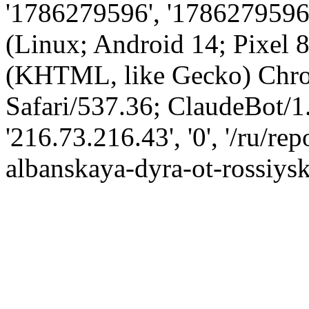
'1786279596', '1786279596',
(Linux; Android 14; Pixel
(KHTML, like Gecko) Chro
Safari/537.36; ClaudeBot/1
'216.73.216.43', '0', '/ru/r
albanskaya-dyra-ot-rossiysk