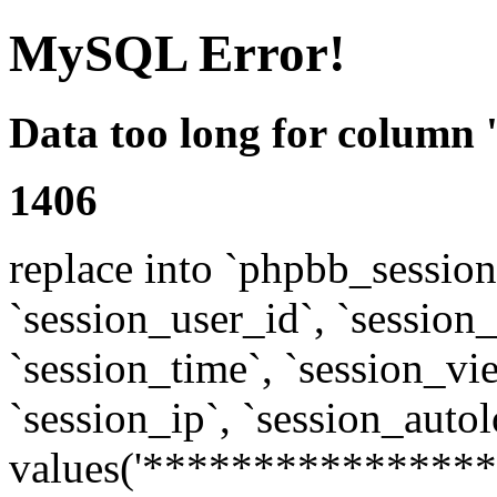
MySQL Error!
Data too long for column 
1406
replace into `phpbb_sessions
`session_user_id`, `session_l
`session_time`, `session_vi
`session_ip`, `session_autol
values('****************