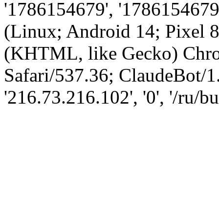
'1786154679', '1786154679',
(Linux; Android 14; Pixel
(KHTML, like Gecko) Chro
Safari/537.36; ClaudeBot/1
'216.73.216.102', '0', '/ru/bu