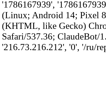
'1786167939', '1786167939',
(Linux; Android 14; Pixel
(KHTML, like Gecko) Chro
Safari/537.36; ClaudeBot/1
'216.73.216.212', '0', '/ru/