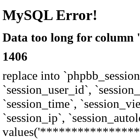
MySQL Error!
Data too long for column 
1406
replace into `phpbb_sessions
`session_user_id`, `session_l
`session_time`, `session_vi
`session_ip`, `session_autol
values('****************