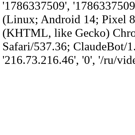
'1786337509', '1786337509',
(Linux; Android 14; Pixel
(KHTML, like Gecko) Chro
Safari/537.36; ClaudeBot/1
'216.73.216.46', '0', '/ru/v