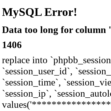
MySQL Error!
Data too long for column 
1406
replace into `phpbb_sessions
`session_user_id`, `session_l
`session_time`, `session_vi
`session_ip`, `session_autol
values('****************