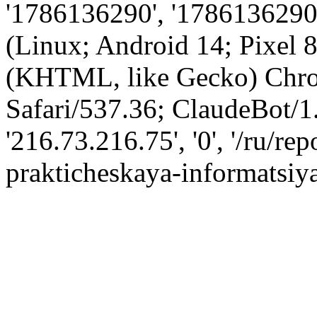
'1786136290', '1786136290',
(Linux; Android 14; Pixel
(KHTML, like Gecko) Chro
Safari/537.36; ClaudeBot/1
'216.73.216.75', '0', '/ru/re
prakticheskaya-informatsiya