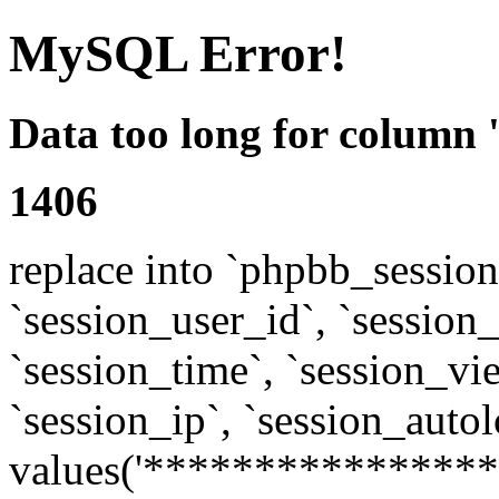
MySQL Error!
Data too long for column 
1406
replace into `phpbb_sessions
`session_user_id`, `session_l
`session_time`, `session_vi
`session_ip`, `session_autol
values('****************