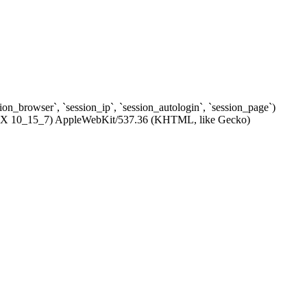
ssion_browser`, `session_ip`, `session_autologin`, `session_page`)
c OS X 10_15_7) AppleWebKit/537.36 (KHTML, like Gecko)