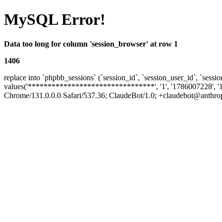
MySQL Error!
Data too long for column 'session_browser' at row 1
1406
replace into `phpbb_sessions` (`session_id`, `session_user_id`, `sessio
values('********************************', '1', '1786007228', '
Chrome/131.0.0.0 Safari/537.36; ClaudeBot/1.0; +claudebot@anthropic