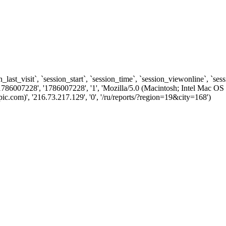
n_last_visit`, `session_start`, `session_time`, `session_viewonline`, `se
1786007228', '1786007228', '1', 'Mozilla/5.0 (Macintosh; Intel Ma
.com)', '216.73.217.129', '0', '/ru/reports/?region=19&city=168')