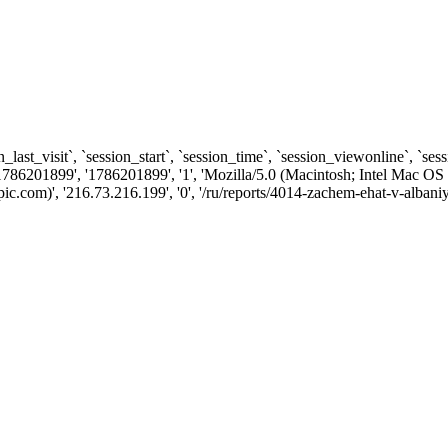
n_last_visit`, `session_start`, `session_time`, `session_viewonline`, `se
1786201899', '1786201899', '1', 'Mozilla/5.0 (Macintosh; Intel Ma
com)', '216.73.216.199', '0', '/ru/reports/4014-zachem-ehat-v-albaniy