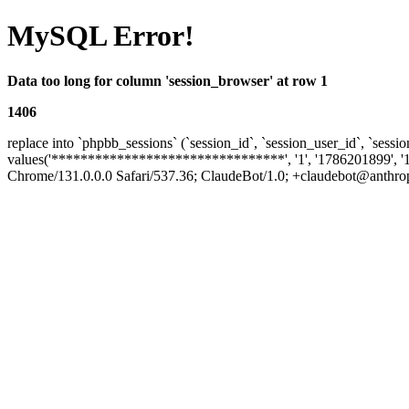
MySQL Error!
Data too long for column 'session_browser' at row 1
1406
replace into `phpbb_sessions` (`session_id`, `session_user_id`, `sessio
values('********************************', '1', '1786201899', '
Chrome/131.0.0.0 Safari/537.36; ClaudeBot/1.0; +claudebot@anthropic.