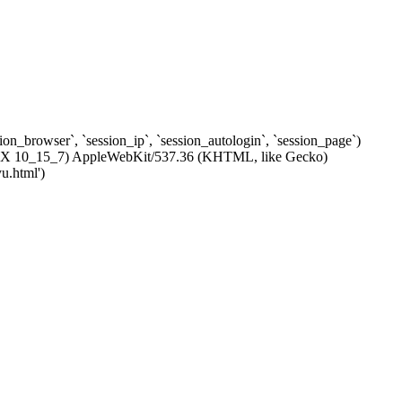
ssion_browser`, `session_ip`, `session_autologin`, `session_page`)
c OS X 10_15_7) AppleWebKit/537.36 (KHTML, like Gecko)
u.html')