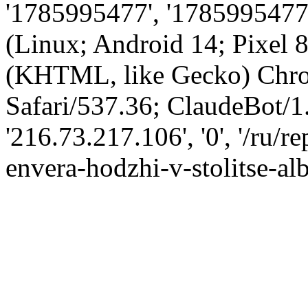
'1785995477', '1785995477',
(Linux; Android 14; Pixel
(KHTML, like Gecko) Chro
Safari/537.36; ClaudeBot/1
'216.73.217.106', '0', '/ru/
envera-hodzhi-v-stolitse-alb