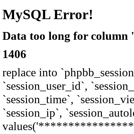
MySQL Error!
Data too long for column 
1406
replace into `phpbb_sessions
`session_user_id`, `session_l
`session_time`, `session_vi
`session_ip`, `session_autol
values('****************