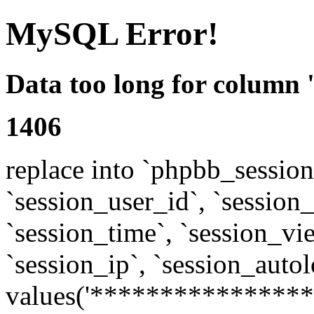
MySQL Error!
Data too long for column 
1406
replace into `phpbb_sessions
`session_user_id`, `session_l
`session_time`, `session_vi
`session_ip`, `session_autol
values('****************