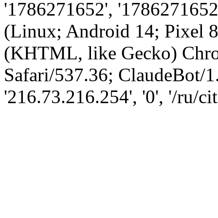
'1786271652', '1786271652',
(Linux; Android 14; Pixel
(KHTML, like Gecko) Chro
Safari/537.36; ClaudeBot/1
'216.73.216.254', '0', '/ru/ci