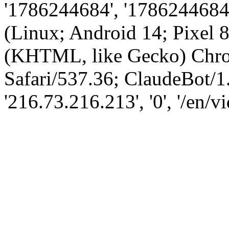
'1786244684', '1786244684',
(Linux; Android 14; Pixel
(KHTML, like Gecko) Chro
Safari/537.36; ClaudeBot/1
'216.73.216.213', '0', '/en/v