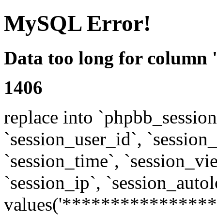
MySQL Error!
Data too long for column 
1406
replace into `phpbb_sessions
`session_user_id`, `session_l
`session_time`, `session_vi
`session_ip`, `session_autol
values('****************