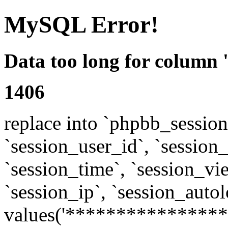
MySQL Error!
Data too long for column 
1406
replace into `phpbb_sessions
`session_user_id`, `session_l
`session_time`, `session_vi
`session_ip`, `session_autol
values('****************