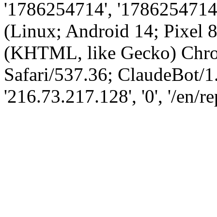
'1786254714', '1786254714',
(Linux; Android 14; Pixel
(KHTML, like Gecko) Chro
Safari/537.36; ClaudeBot/1
'216.73.217.128', '0', '/en/r