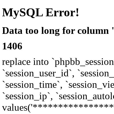
MySQL Error!
Data too long for column 
1406
replace into `phpbb_sessions
`session_user_id`, `session_l
`session_time`, `session_vi
`session_ip`, `session_autol
values('****************