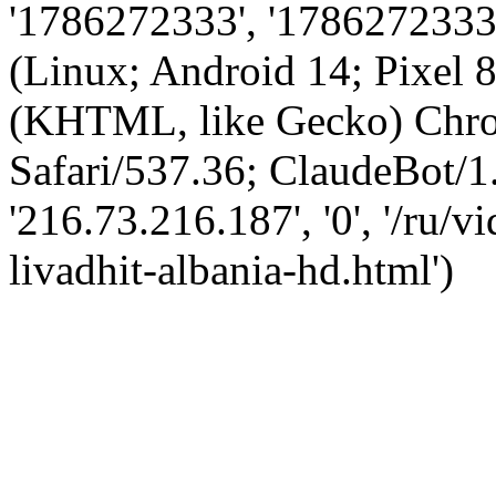
'1786272333', '1786272333',
(Linux; Android 14; Pixel
(KHTML, like Gecko) Chro
Safari/537.36; ClaudeBot/1
'216.73.216.187', '0', '/ru/
livadhit-albania-hd.html')