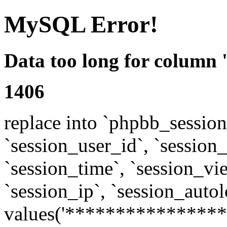
MySQL Error!
Data too long for column 
1406
replace into `phpbb_sessions
`session_user_id`, `session_l
`session_time`, `session_vi
`session_ip`, `session_autol
values('****************