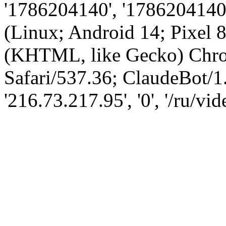
'1786204140', '1786204140',
(Linux; Android 14; Pixel
(KHTML, like Gecko) Chro
Safari/537.36; ClaudeBot/1
'216.73.217.95', '0', '/ru/vi