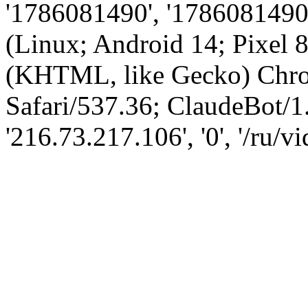
'1786081490', '1786081490',
(Linux; Android 14; Pixel
(KHTML, like Gecko) Chro
Safari/537.36; ClaudeBot/1
'216.73.217.106', '0', '/ru/v