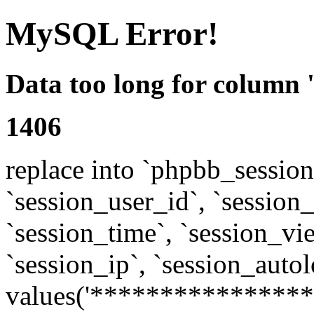
MySQL Error!
Data too long for column 
1406
replace into `phpbb_sessions
`session_user_id`, `session_l
`session_time`, `session_vi
`session_ip`, `session_autol
values('****************