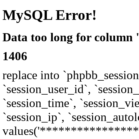
MySQL Error!
Data too long for column 
1406
replace into `phpbb_sessions
`session_user_id`, `session_l
`session_time`, `session_vi
`session_ip`, `session_autol
values('****************