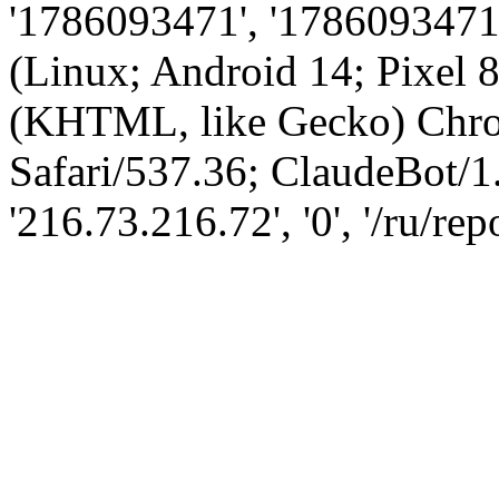
'1786093471', '1786093471',
(Linux; Android 14; Pixel
(KHTML, like Gecko) Chro
Safari/537.36; ClaudeBot/1
'216.73.216.72', '0', '/ru/re