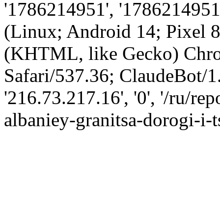
'1786214951', '1786214951',
(Linux; Android 14; Pixel
(KHTML, like Gecko) Chro
Safari/537.36; ClaudeBot/1
'216.73.217.16', '0', '/ru/
albaniey-granitsa-dorogi-i-t