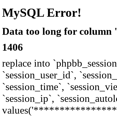
MySQL Error!
Data too long for column 
1406
replace into `phpbb_sessions
`session_user_id`, `session_l
`session_time`, `session_vi
`session_ip`, `session_autol
values('****************