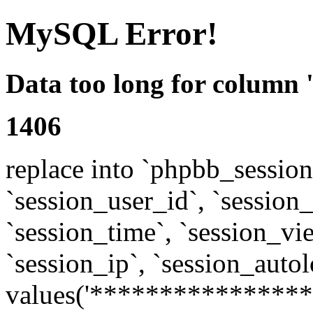
MySQL Error!
Data too long for column 
1406
replace into `phpbb_sessions
`session_user_id`, `session_l
`session_time`, `session_vi
`session_ip`, `session_autol
values('****************