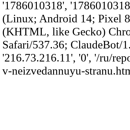
'1786010318', '1786010318',
(Linux; Android 14; Pixel
(KHTML, like Gecko) Chro
Safari/537.36; ClaudeBot/1
'216.73.216.11', '0', '/ru/r
v-neizvedannuyu-stranu.htm