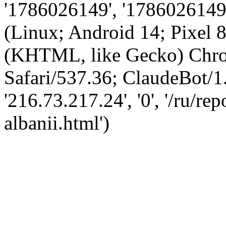
'1786026149', '1786026149',
(Linux; Android 14; Pixel
(KHTML, like Gecko) Chro
Safari/537.36; ClaudeBot/1
'216.73.217.24', '0', '/ru/r
albanii.html')