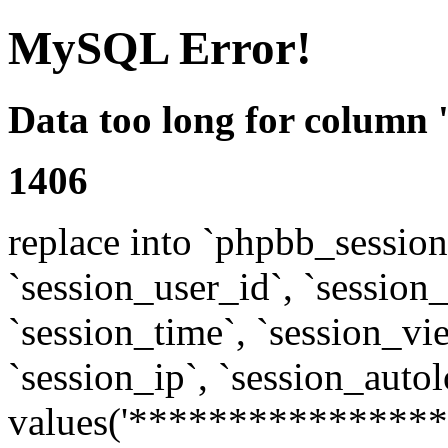
MySQL Error!
Data too long for column 
1406
replace into `phpbb_sessions
`session_user_id`, `session_l
`session_time`, `session_vi
`session_ip`, `session_autol
values('****************