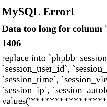
MySQL Error!
Data too long for column 
1406
replace into `phpbb_sessions
`session_user_id`, `session_l
`session_time`, `session_vi
`session_ip`, `session_autol
values('****************