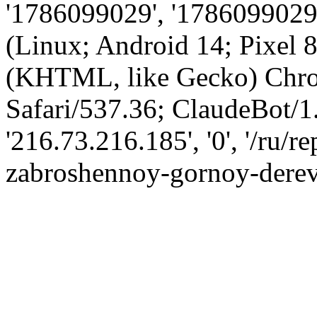
'1786099029', '1786099029',
(Linux; Android 14; Pixel
(KHTML, like Gecko) Chro
Safari/537.36; ClaudeBot/1
'216.73.216.185', '0', '/ru/
zabroshennoy-gornoy-derev