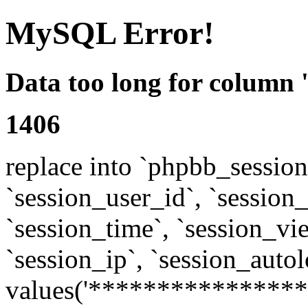
MySQL Error!
Data too long for column 
1406
replace into `phpbb_sessions
`session_user_id`, `session_l
`session_time`, `session_vi
`session_ip`, `session_autol
values('****************