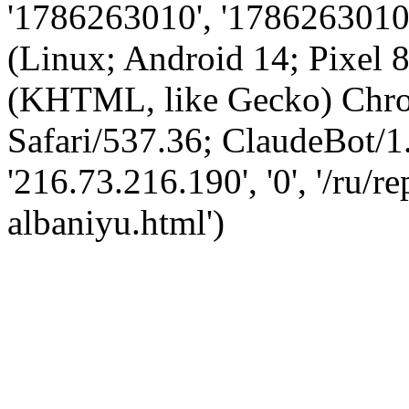
'1786263010', '1786263010',
(Linux; Android 14; Pixel
(KHTML, like Gecko) Chro
Safari/537.36; ClaudeBot/1
'216.73.216.190', '0', '/ru/
albaniyu.html')