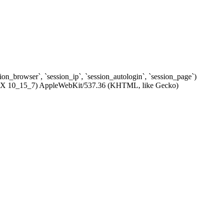
ssion_browser`, `session_ip`, `session_autologin`, `session_page`)
c OS X 10_15_7) AppleWebKit/537.36 (KHTML, like Gecko)