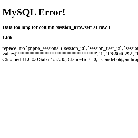
MySQL Error!
Data too long for column 'session_browser' at row 1
1406
replace into `phpbb_sessions` (`session_id`, `session_user_id`, `sessio
values('********************************', '1', '1786040292', '
Chrome/131.0.0.0 Safari/537.36; ClaudeBot/1.0; +claudebot@anthropic