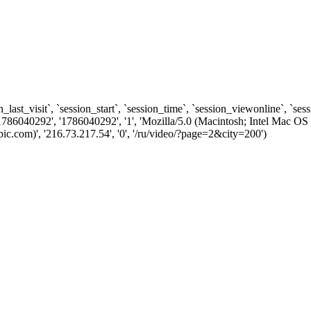
n_last_visit`, `session_start`, `session_time`, `session_viewonline`, `se
1786040292', '1786040292', '1', 'Mozilla/5.0 (Macintosh; Intel Ma
.com)', '216.73.217.54', '0', '/ru/video/?page=2&city=200')