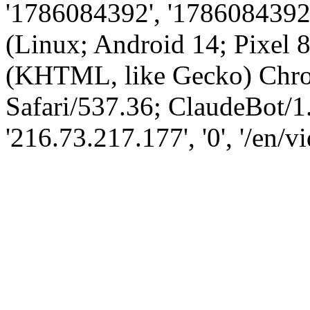
'1786084392', '1786084392',
(Linux; Android 14; Pixel
(KHTML, like Gecko) Chro
Safari/537.36; ClaudeBot/1
'216.73.217.177', '0', '/en/