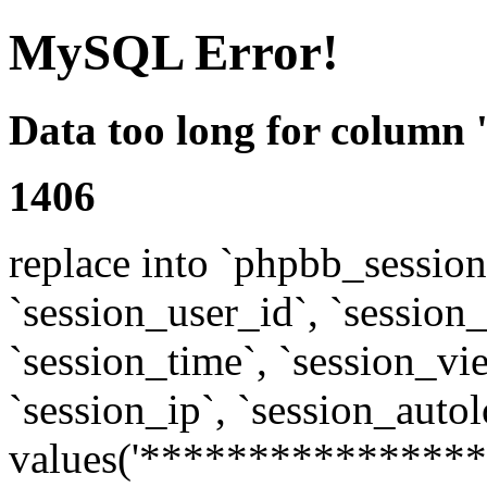
MySQL Error!
Data too long for column 
1406
replace into `phpbb_sessions
`session_user_id`, `session_l
`session_time`, `session_vi
`session_ip`, `session_autol
values('****************